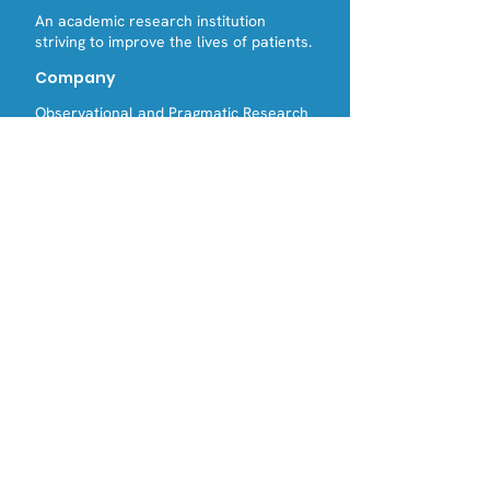
An academic research institution
striving to improve the lives of patients.
Company
Observational and Pragmatic Research
Institute (registered in Singapore)
Observational Pragmatic Research
International (registered in England and
Wales)
Contact Us
Email:
Tel:
info@opri.sg
(+65) 3105 1489
Address
OPRI Singapore
22 SIN MING LANE #06-76, MIDVIEW
CITY,(573969)