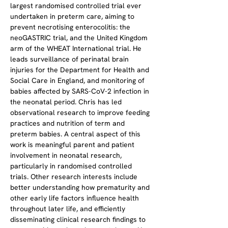
largest randomised controlled trial ever 
undertaken in preterm care, aiming to 
prevent necrotising enterocolitis: the 
neoGASTRIC trial, and the United Kingdom 
arm of the WHEAT International trial. He 
leads surveillance of perinatal brain 
injuries for the Department for Health and 
Social Care in England, and monitoring of 
babies affected by SARS-CoV-2 infection in 
the neonatal period. Chris has led 
observational research to improve feeding 
practices and nutrition of term and 
preterm babies. A central aspect of this 
work is meaningful parent and patient 
involvement in neonatal research, 
particularly in randomised controlled 
trials. Other research interests include 
better understanding how prematurity and 
other early life factors influence health 
throughout later life, and efficiently 
disseminating clinical research findings to 