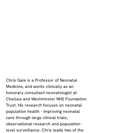
Chris Gale is a Professor of Neonatal 
Medicine, and works clinically as an 
honorary consultant neonatologist at 
Chelsea and Westminster NHS Foundation 
Trust. His research focuses on neonatal 
population health - improving neonatal 
care through large clinical trials, 
observational research and population-
level surveillance. Chris leads two of the 