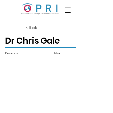
< Back
Dr Chris Gale
Previous
Next