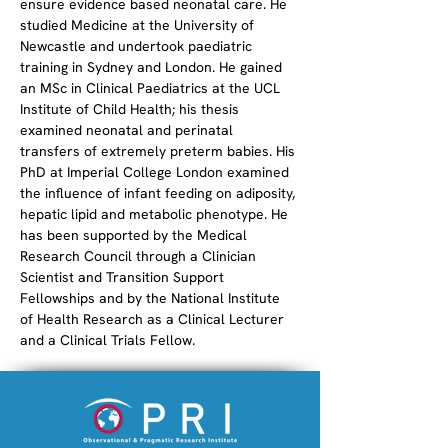
ensure evidence based neonatal care. He 
studied Medicine at the University of 
Newcastle and undertook paediatric 
training in Sydney and London. He gained 
an MSc in Clinical Paediatrics at the UCL 
Institute of Child Health; his thesis 
examined neonatal and perinatal 
transfers of extremely preterm babies. His 
PhD at Imperial College London examined 
the influence of infant feeding on adiposity, 
hepatic lipid and metabolic phenotype. He 
has been supported by the Medical 
Research Council through a Clinician 
Scientist and Transition Support 
Fellowships and by the National Institute 
of Health Research as a Clinical Lecturer 
and a Clinical Trials Fellow.