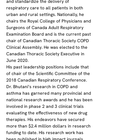
and standardize the delivery of 
respiratory care to all patients in both 
urban and rural settings. Nationally, he 
chairs the Royal College of Physicians and 
Surgeons of Canada Adult Respiratory 
Examination Board and is the current past 
chair of Canadian Thoracic Society COPD 
Clinical Assembly. He was elected to the 
Canadian Thoracic Society Executive in 
June 2020.
His past leadership positions include that 
of chair of the Scientific Committee of the 
2018 Canadian Respiratory Conference.
Dr. Bhutani’s research in COPD and 
asthma has garnered many provincial and 
national research awards and he has been 
involved in phase 2 and 3 clinical trials 
evaluating the effectiveness of new drug 
therapies. His endeavors have secured 
more than $2.4 million dollars in research 
funding to date. His research work has 
been published in high impact journals 