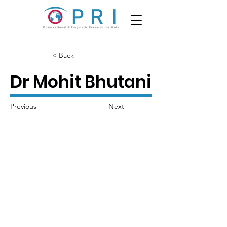
< Back
Dr Mohit Bhutani
Previous
Next