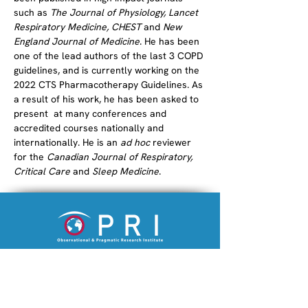
such as 
The Journal of Physiology, Lancet 
Respiratory Medicine, CHEST
 and 
New 
England Journal of Medicine
. He has been 
one of the lead authors of the last 3 COPD 
guidelines, and is currently working on the 
2022 CTS Pharmacotherapy Guidelines. As 
a result of his work, he has been asked to 
present  at many conferences and 
accredited courses nationally and 
internationally. He is an 
ad hoc
 reviewer 
for the 
Canadian Journal of Respiratory, 
Critical Care
 and 
Sleep Medicine
.
An academic research institution
striving to improve the lives of patients.
Company