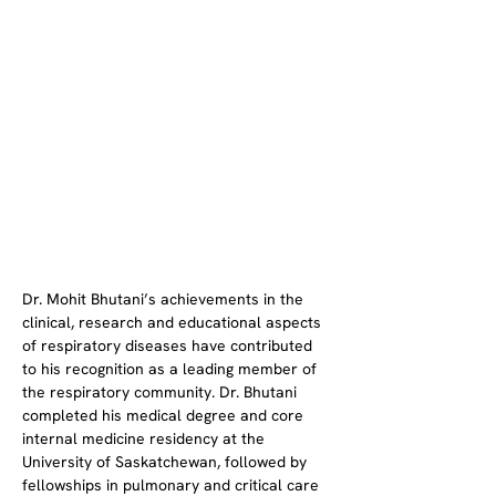
Dr. Mohit Bhutani’s achievements in the 
clinical, research and educational aspects 
of respiratory diseases have contributed 
to his recognition as a leading member of 
the respiratory community. Dr. Bhutani 
completed his medical degree and core 
internal medicine residency at the 
University of Saskatchewan, followed by 
fellowships in pulmonary and critical care 