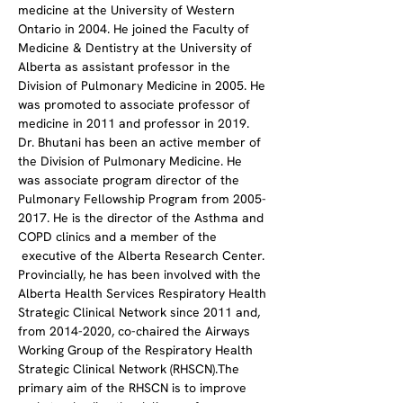
medicine at the University of Western 
Ontario in 2004. He joined the Faculty of 
Medicine & Dentistry at the University of 
Alberta as assistant professor in the 
Division of Pulmonary Medicine in 2005. He 
was promoted to associate professor of 
medicine in 2011 and professor in 2019.
Dr. Bhutani has been an active member of 
the Division of Pulmonary Medicine. He 
was associate program director of the 
Pulmonary Fellowship Program from 2005-
2017. He is the director of the Asthma and 
COPD clinics and a member of the 
 executive of the Alberta Research Center. 
Provincially, he has been involved with the 
Alberta Health Services Respiratory Health 
Strategic Clinical Network since 2011 and, 
from 2014-2020, co-chaired the Airways 
Working Group of the Respiratory Health 
Strategic Clinical Network (RHSCN).The 
primary aim of the RHSCN is to improve 