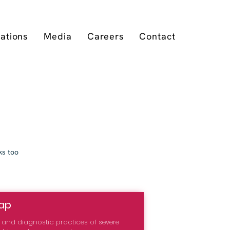
cations
Media
Careers
Contact
ks too
ap
on and diagnostic practices of severe