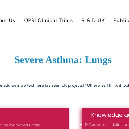
out Us
OPRI Clinical Trials
R & D UK
Publi
Severe Asthma: Lungs
 add an intro text here (as seen UK projects)? Otherwise I think it loo
Knowledge g
Differences in definiti
uld be managed under