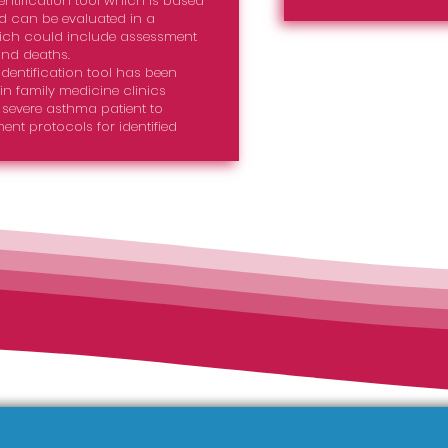
ntification tool which is based
 can be evaluated in a
which could include assessment
and deaths.
dentification tool has been
 in family medicine clinics
evere asthma patient to
ent protocols for identified