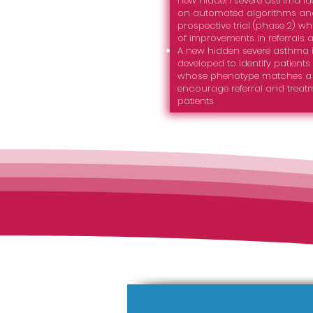
new hidden severe asthma ide
on automated algorithms and
prospective trial (phase 2) 
of improvements in referrals 
A new hidden severe asthma i
developed to identify patients
whose phenotype matches a s
encourage referral and treatm
patients