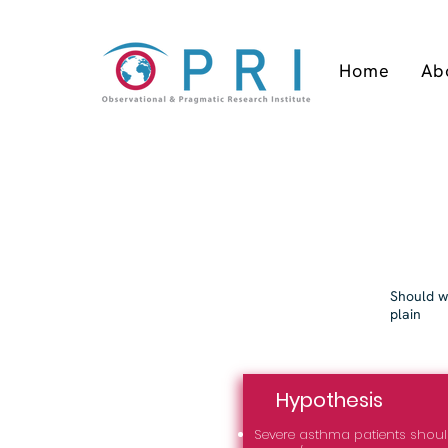
Home
Ab
Should we
plain
Hypothesis
Severe asthma patients sho