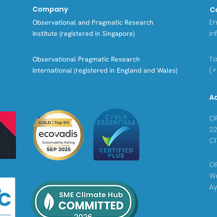
Company
C
Em
Observational and Pragmatic Research
in
Institute (registered in Singapore)
Tel
Observational Pragmatic Research
(+
International (registered in England and Wales)
A
OP
22
CI
OP
Wa
Ay