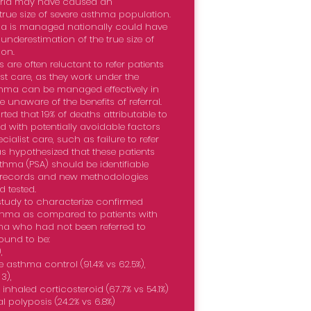
rld may have caused an
true size of severe asthma population.
a is managed nationally could have
underestimation of the true size of
on.
are often reluctant to refer patients
st care, as they work under the
sthma can be managed effectively in
 unaware of the benefits of referral.
ted that 19% of deaths attributable to
 with potentially avoidable factors
cialist care, such as failure to refer
was hypothesized that these patients
sthma (PSA) should be identifiable
l records and new methodologies
 tested.
study to characterize confirmed
sthma as compared to patients with
ma who had not been referred to
found to be:
,
 asthma control (91.4% vs 62.5%),
3),
nhaled corticosteroid (67.7% vs 54.1%)
l polyposis (24.2% vs 6.8%)