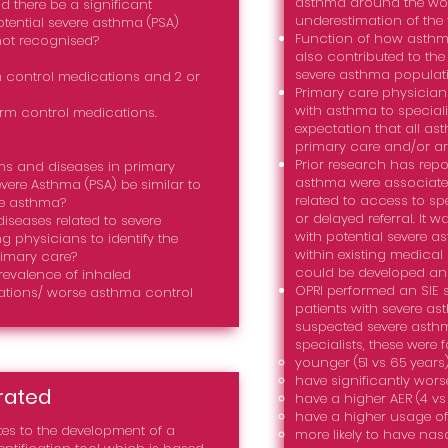
asthma around the wo
ld there be a significant
underestimation of the 
otential severe asthma (PSA)
Function of how asthm
not recognised?
also contributed to the 
severe asthma populati
 control medications and 2 or
Primary care physicians 
with asthma to speciali
erm control medications.
expectation that all a
primary care and/or are
Prior research has repor
ms and diseases in primary
asthma were associated
evere Asthma (PSA) be similar to
related to access to spe
re asthma?
or delayed referral. It 
eases related to severe
with potential severe a
ng physicians to identify the
within existing medica
rimary care?
could be developed and
revalence of inhaled
OPRI performed an SIE 
ations/ worse asthma control
patients with severe a
suspected severe asth
specialists, these were 
younger (51 vs 65 years)
have significantly worse
rated
have a higher AER (4 vs 
have a higher usage of i
es to the development of a
more likely to have nasa