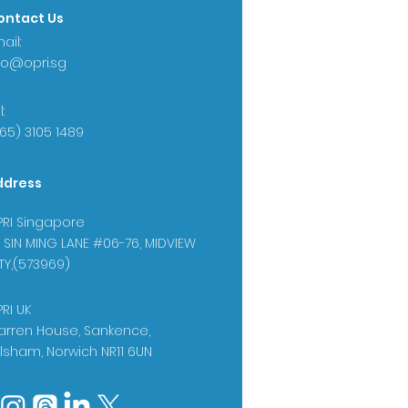
ontact Us
ail:
fo@opri.sg
:
65) 3105 1489
ddress
RI Singapore
 SIN MING LANE #06-76, MIDVIEW
TY,(573969)
RI UK
rren House, Sankence,
lsham, Norwich NR11 6UN