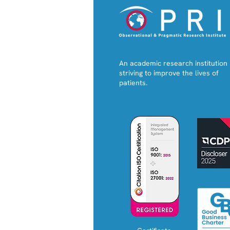
An academic research institution
striving to improve the lives of
patients.