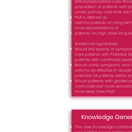
tertiary/specialised care. Wou
population of patients with p
under primary care that are 
PSA is defined as:
asthma patients on long term
more exacerbations or
patients on high dose long t
Additional hypotheses:
Would the severity of sympto
care patients with Potential S
patients with confirmed seve
Would some symptoms and dis
asthma be effective in assisti
potential SA patients within p
Would patients with greater p
corticosteroid/ more exacerb
more likely have PSA?
Knowledge Gene
This new knowledge contribut