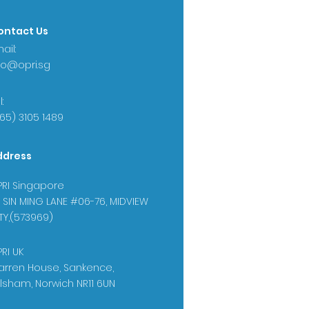
ontact Us
ail:
fo@opri.sg
:
65) 3105 1489
ddress
RI Singapore
 SIN MING LANE #06-76, MIDVIEW
TY,(573969)
RI UK
rren House, Sankence,
lsham, Norwich NR11 6UN