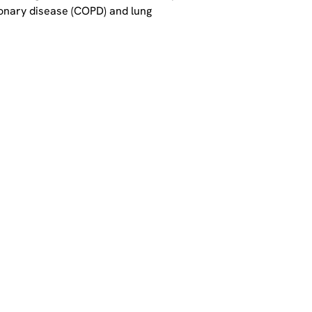
lmonary disease (COPD) and lung 