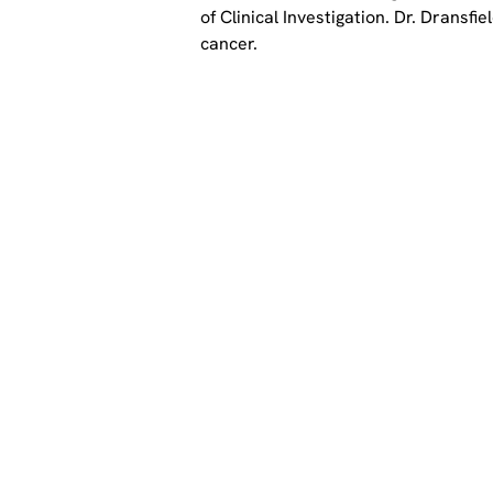
of Clinical Investigation. Dr. Dransf
cancer.