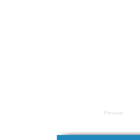
Previous