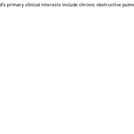
ield's primary clinical interests include chronic obstructive pu