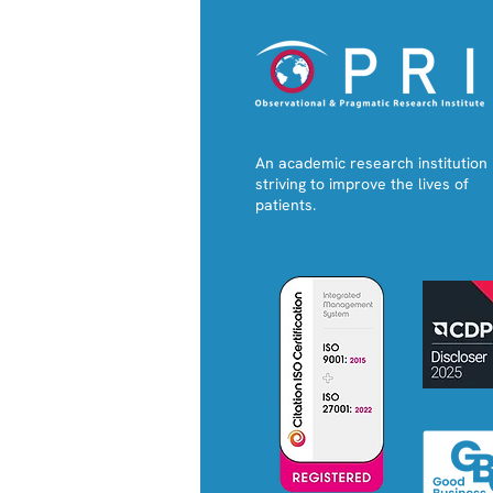
An academic research institution
striving to improve the lives of
patients.