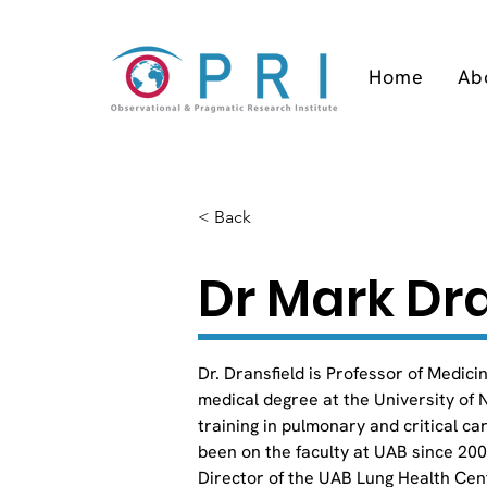
Home
Ab
< Back
Dr Mark Dra
Dr. Dransfield is Professor of Medici
medical degree at the University of N
training in pulmonary and critical c
been on the faculty at UAB since 20
Director of the UAB Lung Health Cent