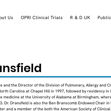
out Us
OPRI Clinical Trials
R & D UK
Publi
nsfield
ne and the Director of the Division of Pulmonary, Allergy and C
orth Carolina at Chapel Hill in 1997, followed by residency in 
are medicine at the University of Alabama at Birmingham, wher
03. Dr. Dransfield is also the Ben Branscomb Endowed Chair in
er and a member of the both the American Society of Clinical 