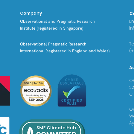
Company
C
Em
Observational and Pragmatic Research
in
Institute (registered in Singapore)
Tel
Observational Pragmatic Research
(+
International (registered in England and Wales)
A
OP
22
CI
OP
Wa
Ay