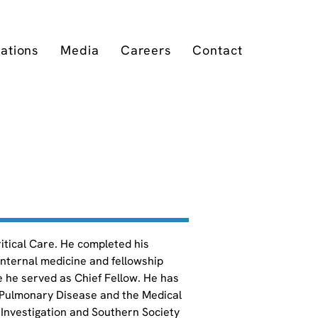
cations
Media
Careers
Contact
ritical Care. He completed his 
internal medicine and fellowship 
e he served as Chief Fellow. He has 
 Pulmonary Disease and the Medical 
Investigation and Southern Society 