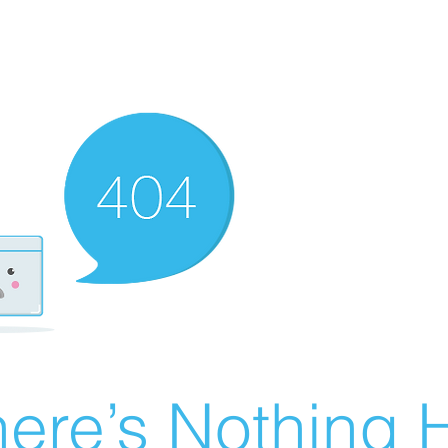
ere’s Nothing H