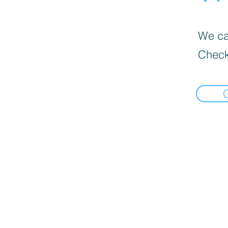
We can
Check