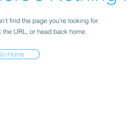
’t find the page you’re looking for.
 the URL, or head back home.
Go Home