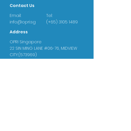
Contact Us
Email:
Tel:
info@opri.sg
(+65) 3105 1489
Address
OPRI Singapore
22 SIN MING LANE #06-76, MIDVIEW
CITY,(573969)
OPRI UK
Warren House, Sankence, Aylsham,
Norwich NR11 6UN