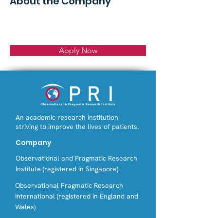
About the Company
Apply Now
An academic research institution
striving to improve the lives of patients.
Company
Observational and Pragmatic Research
Institute (registered in Singapore)
Observational Pragmatic Research
International (registered in England and
Wales)