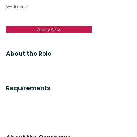
Workspace
Apply Now
About the Role
Requirements