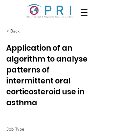
< Back
Application of an
algorithm to analyse
patterns of
intermittent oral
corticosteroid use in
asthma
Job Type