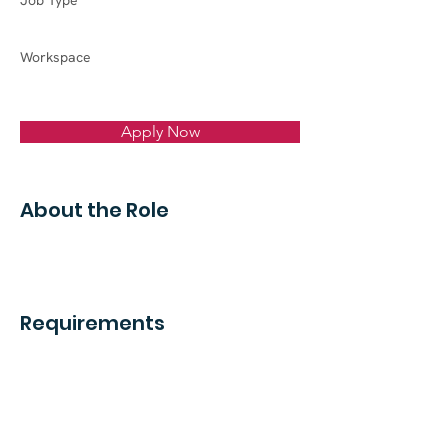
Job Type
Workspace
Apply Now
About the Role
Requirements