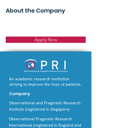
About the Company
Apply Now
An academic research institution
striving to improve the lives of patients.
Company
Observational and Pragmatic Research
Institute (registered in Singapore)
Observational Pragmatic Research
International (registered in England and