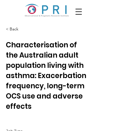
< Back
Characterisation of
the Australian adult
population living with
asthma: Exacerbation
frequency, long-term
OCS use and adverse
effects