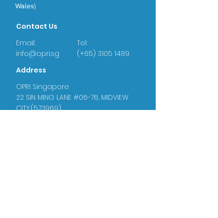
Wales)
Contact Us
Email:
Tel:
info@opri.sg
(+65) 3105 1489
Address
OPRI Singapore
22 SIN MING LANE #06-76, MIDVIEW
CITY,(573969)
OPRI UK
Warren House, Sankence, Aylsham,
Norwich NR11 6UN