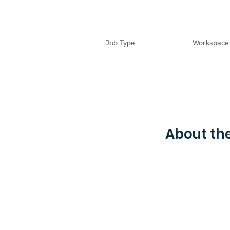
Job Type
Workspace
About the