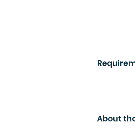
Require
About t