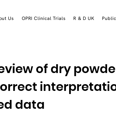
out Us
OPRI Clinical Trials
R & D UK
Publi
eview of dry powde
correct interpretati
hed data