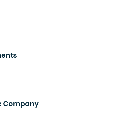
ments
he Company