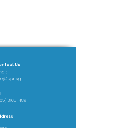
ontact Us
ail:
fo@opri.sg
:
65) 3105 1489
ddress