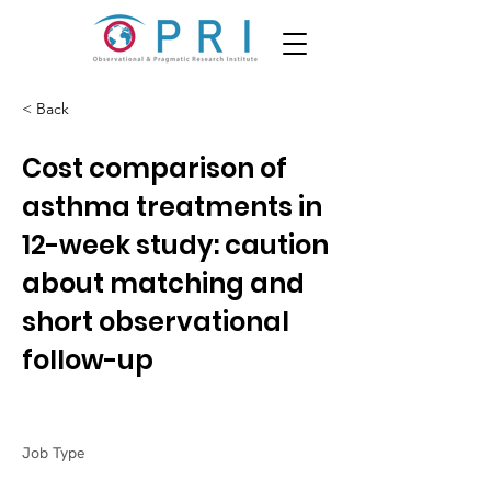
< Back
Cost comparison of
asthma treatments in
12-week study: caution
about matching and
short observational
follow-up
Job Type