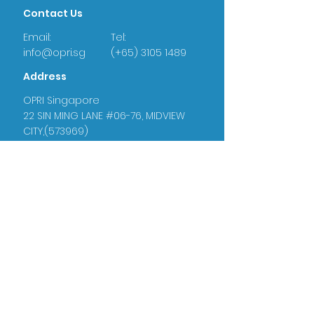
Contact Us
Email:
Tel:
info@opri.sg
(+65) 3105 1489
Address
OPRI Singapore
22 SIN MING LANE #06-76, MIDVIEW
CITY,(573969)
OPRI UK
Warren House, Sankence, Aylsham,
Norwich NR11 6UN