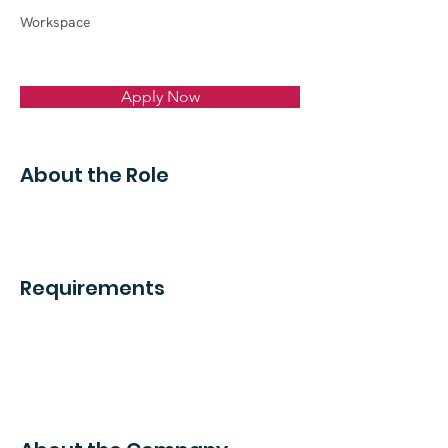
Workspace
Apply Now
About the Role
Requirements