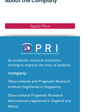
About the Company
Apply Now
An academic research institution
striving to improve the lives of patients.
Company
Observational and Pragmatic Research
Institute (registered in Singapore)
Observational Pragmatic Research
International (registered in England and
Wales)