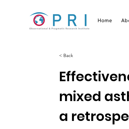
Home
Ab
< Back
Effective
mixed ast
a retrospe