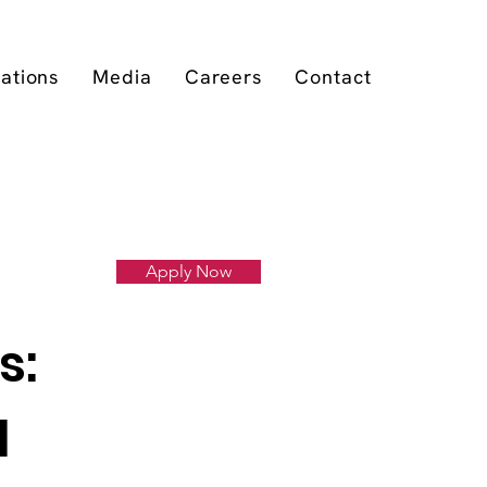
cations
Media
Careers
Contact
Apply Now
s:
l