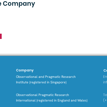
he Company
Company
C
Em
Observational and Pragmatic Research
in
Institute (registered in Singapore)
Tel
Observational Pragmatic Research
(+
International (registered in England and Wales)