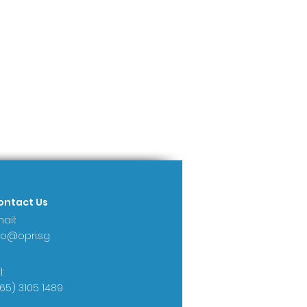
ontact Us
ail:
fo@opri.sg
:
65) 3105 1489