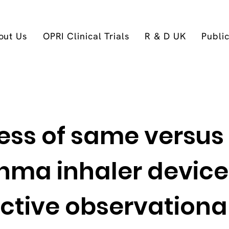
out Us
OPRI Clinical Trials
R & D UK
Publi
ness of same versus
hma inhaler device
ctive observationa