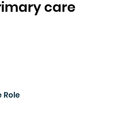
rimary care
 Role