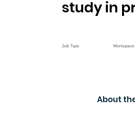
study in p
Job Type
Workspace
About the