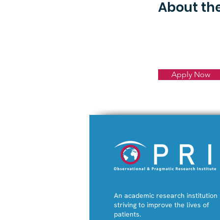
About t
Apply Now
An academic research institution
striving to improve the lives of
patients.