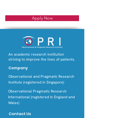
Apply Now
An academic research institution
striving to improve the lives of patients.
Company
Observational and Pragmatic Research
Institute (registered in Singapore)
Observational Pragmatic Research
International (registered in England and
Wales)
Contact Us