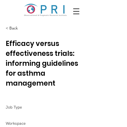
< Back
Efficacy versus
effectiveness trials:
informing guidelines
for asthma
management
Job Type
Workspace