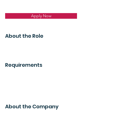
Apply Now
About the Role
Requirements
About the Company