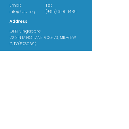
Email:
Tel:
info@opri.sg
(+65) 3105 1489
Address
OPRI Singapore
22 SIN MING LANE #06-76, MIDVIEW
CITY,(573969)
OPRI UK
Warren House, Sankence, Aylsham,
Norwich NR11 6UN
Certificate