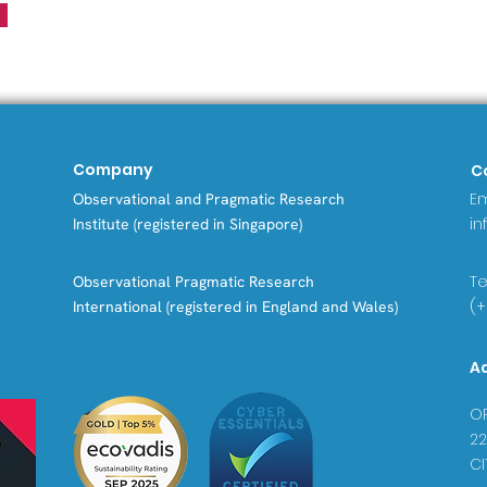
Company
C
Em
Observational and Pragmatic Research
in
Institute (registered in Singapore)
Tel
Observational Pragmatic Research
(+
International (registered in England and Wales)
A
OP
22
CI