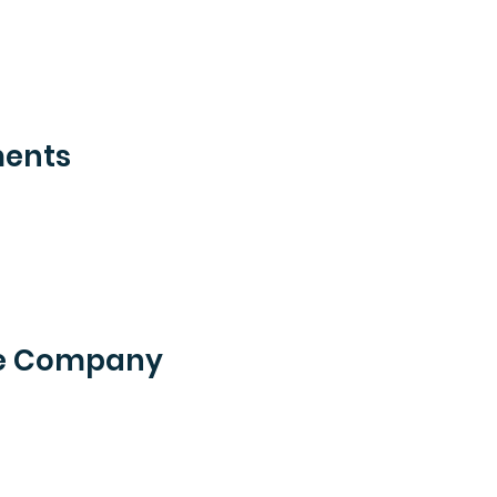
ments
he Company