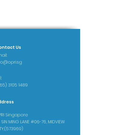
ontact Us
ail:
fo@opri.sg
:
65) 3105 1489
ddress
RI Singapore
 SIN MING LANE #06-76, MIDVIEW
TY,(573969)