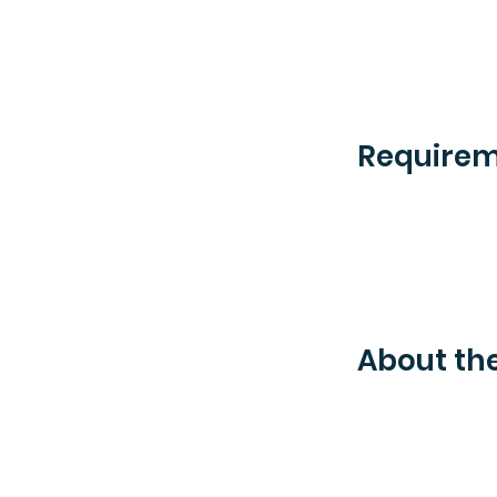
Require
About t