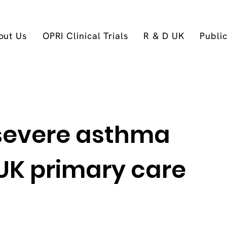
out Us
OPRI Clinical Trials
R & D UK
Publi
 severe asthma
 UK primary care