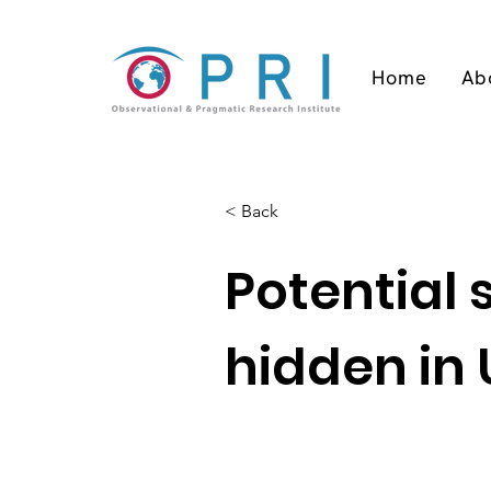
Home
Ab
< Back
Potential
hidden in