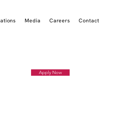
cations
Media
Careers
Contact
Apply Now