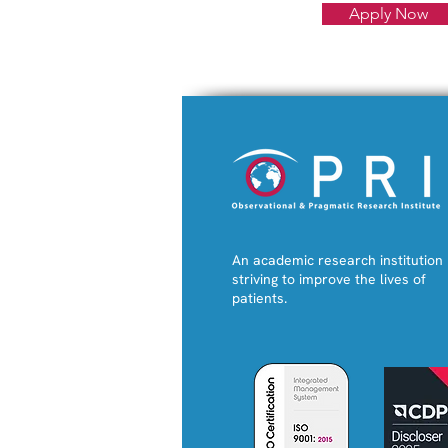
Apply Now
An academic research institution
striving to improve the lives of
patients.