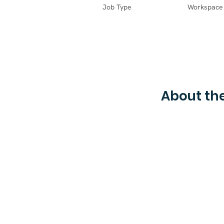
Job Type
Workspace
About the