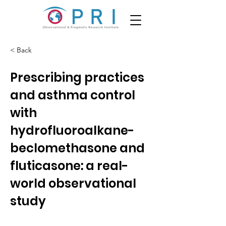
< Back
Prescribing practices
and asthma control
with
hydrofluoroalkane-
beclomethasone and
fluticasone: a real-
world observational
study