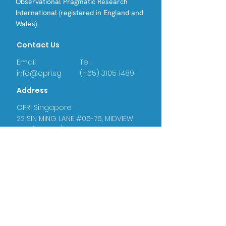
Observational Pragmatic Research
International (registered in England and
Wales)
Contact Us
Email:
Tel:
info@opri.sg
(+65) 3105 1489
Address
OPRI Singapore
22 SIN MING LANE #06-76, MIDVIEW
CITY,(573969)
OPRI UK
Warren House, Sankence, Aylsham,
Norwich NR11 6UN