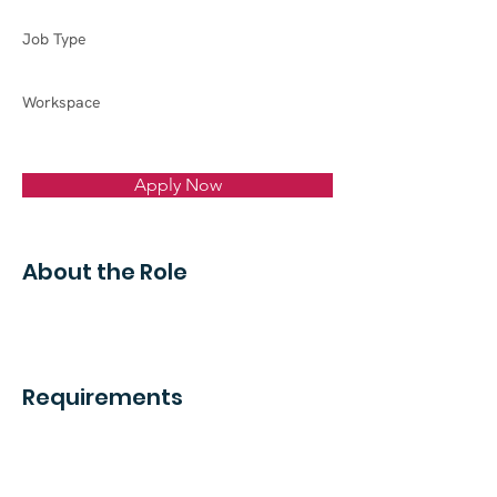
Job Type
Workspace
Apply Now
About the Role
Requirements