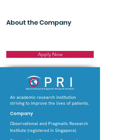
About the Company
Apply Now
An academic research institution
striving to improve the lives of patients.
Company
Observational and Pragmatic Research
Institute (registered in Singapore)