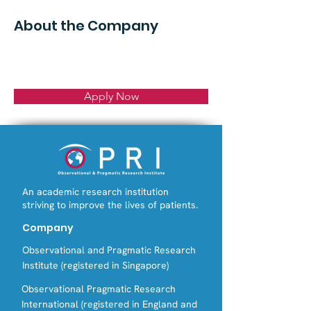
About the Company
Apply Now
An academic research institution
striving to improve the lives of patients.
Company
Observational and Pragmatic Research
Institute (registered in Singapore)
Observational Pragmatic Research
International (registered in England and