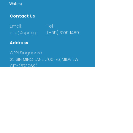
Wales)
Contact Us
Email:
Tel:
info@opri.sg
(+65) 3105 1489
Address
OPRI Singapore
22 SIN MING LANE #06-76, MIDVIEW
CITY,(573969)
OPRI UK
Warren House, Sankence, Aylsham,
Norwich NR11 6UN