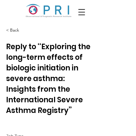
< Back
Reply to ‘‘Exploring the
long-term effects of
biologic initiation in
severe asthma:
Insights from the
International Severe
Asthma Registry’’