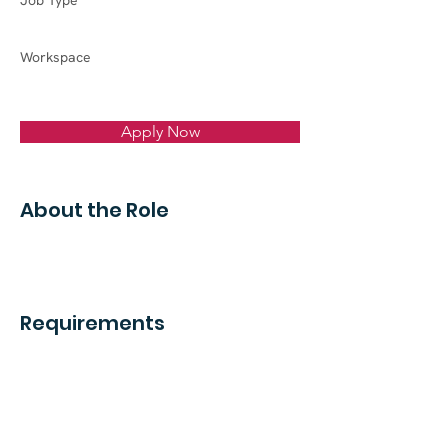
Job Type
Workspace
Apply Now
About the Role
Requirements