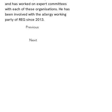
and has worked on expert committees 
with each of these organisations. He has 
been involved with the allergy working 
party of REG since 2013.
Previous
Next