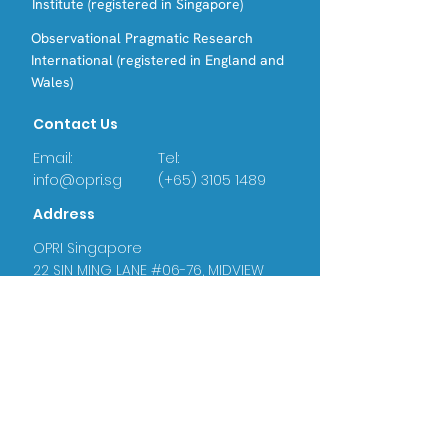
Institute (registered in Singapore)
Observational Pragmatic Research
International (registered in England and
Wales)
Contact Us
Email:
Tel:
info@opri.sg
(+65) 3105 1489
Address
OPRI Singapore
22 SIN MING LANE #06-76, MIDVIEW
CITY,(573969)
OPRI UK
Warren House, Sankence, Aylsham,
Norwich NR11 6UN