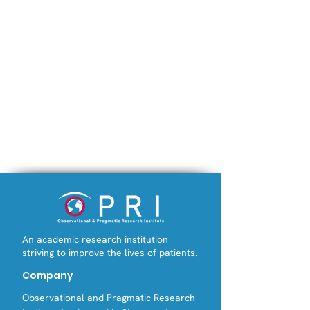
An academic research institution
striving to improve the lives of patients.
Company
Observational and Pragmatic Research