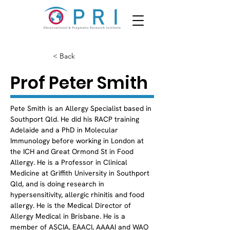
< Back
Prof Peter Smith
Pete Smith is an Allergy Specialist based in 
Southport Qld. He did his RACP training 
Adelaide and a PhD in Molecular 
Immunology before working in London at 
the ICH and Great Ormond St in Food 
Allergy. He is a Professor in Clinical 
Medicine at Griffith University in Southport 
Qld, and is doing research in 
hypersensitivity, allergic rhinitis and food 
allergy. He is the Medical Director of 
Allergy Medical in Brisbane. He is a 
member of ASCIA, EAACI, AAAAI and WAO 