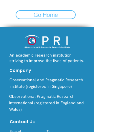
Go Home
An academic research institution
striving to improve the lives of patients.
Company
Observational and Pragmatic Research
Institute (registered in Singapore)
Observational Pragmatic Research
International (registered in England and
Wales)
Contact Us
Email:
Tel: