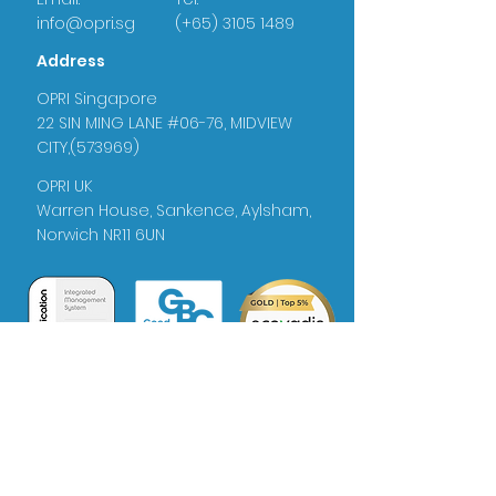
info@opri.sg
(+65) 3105 1489
Address
OPRI Singapore
22 SIN MING LANE #06-76, MIDVIEW
CITY,(573969)
OPRI UK
Warren House, Sankence, Aylsham,
Norwich NR11 6UN
Certificate
No: 385342022