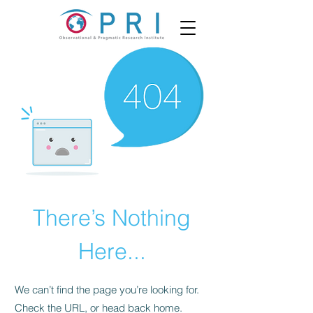
There’s Nothing
Here...
We can’t find the page you’re looking for.
Check the URL, or head back home.