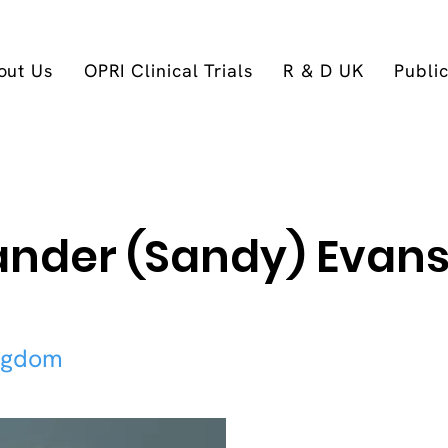
out Us
OPRI Clinical Trials
R & D UK
Publi
ander (Sandy) Evans
ngdom