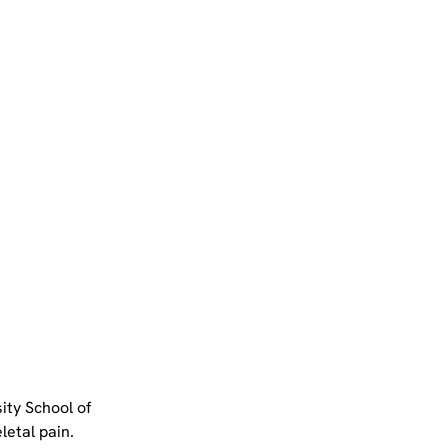
ty School of 
etal pain. 