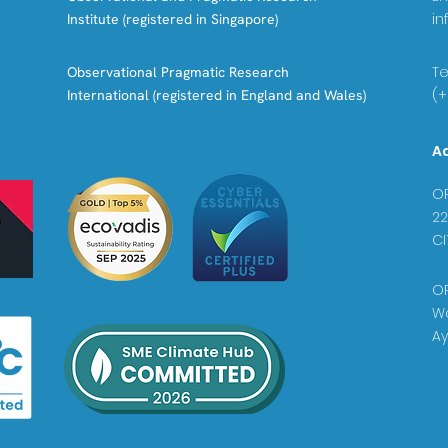
in
Institute (registered in Singapore)
Tel
Observational Pragmatic Research
(+
International (registered in England and Wales)
A
OP
22
CI
OP
Wa
Ay