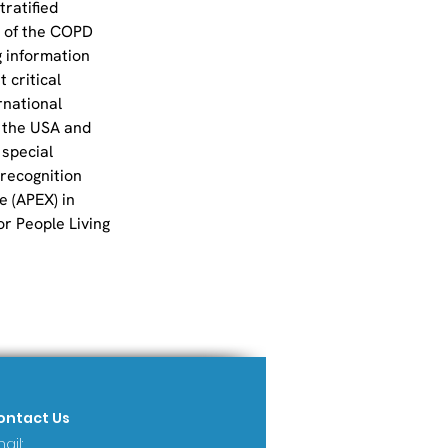
ratified 
 of the COPD 
 information 
 critical 
rnational 
 the USA and 
special 
 recognition 
 (APEX) in 
r People Living 
ontact Us
ail: