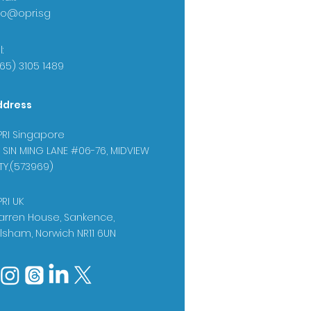
fo@opri.sg
:
65) 3105 1489
ddress
RI Singapore
 SIN MING LANE #06-76, MIDVIEW
TY,(573969)
RI UK
rren House, Sankence,
lsham, Norwich NR11 6UN