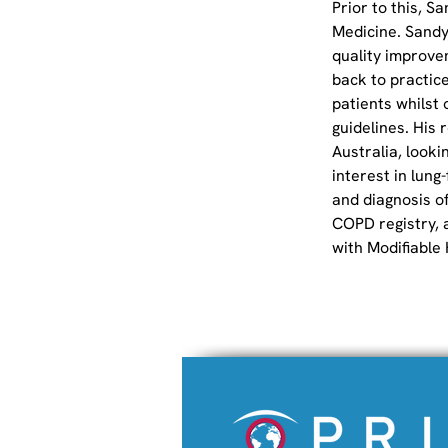
Prior to this, S
Medicine. Sandy
quality improve
back to practice
patients whilst 
guidelines. His
Australia, looki
interest in lung
and diagnosis o
COPD registry, 
with Modifiable 