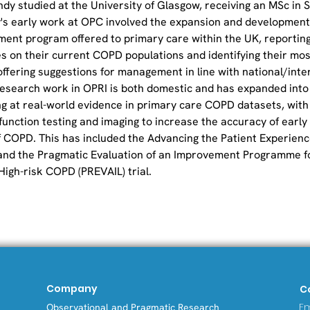
andy studied at the University of Glasgow, receiving an MSc in St
's early work at OPC involved the expansion and development
ment program offered to primary care within the UK, reporting
s on their current COPD populations and identifying their most
offering suggestions for management in line with national/inte
 research work in OPRI is both domestic and has expanded into
ng at real-world evidence in primary care COPD datasets, with 
-function testing and imaging to increase the accuracy of early
f COPD. This has included the Advancing the Patient Experience
and the Pragmatic Evaluation of an Improvement Programme fo
High-risk COPD (PREVAIL) trial.
Company
C
Em
Observational and Pragmatic Research