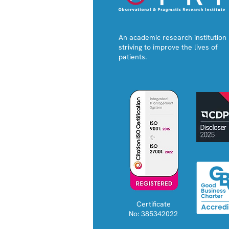
An academic research institution
striving to improve the lives of
patients.
Certificate
No: 385342022