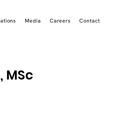
cations
Media
Careers
Contact
, MSc