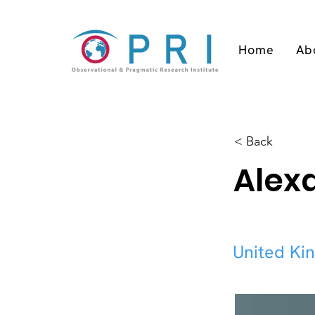
Home
Ab
< Back
Alex
United Ki