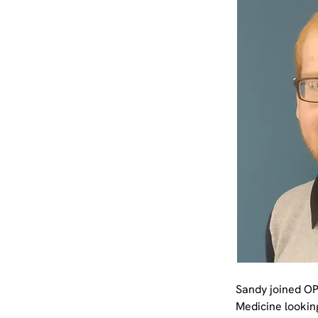
Sandy joined OP
Medicine lookin