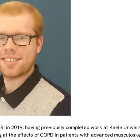
RI in 2019, having previously completed work at Keele Universi
g at the effects of COPD in patients with advanced musculoskel