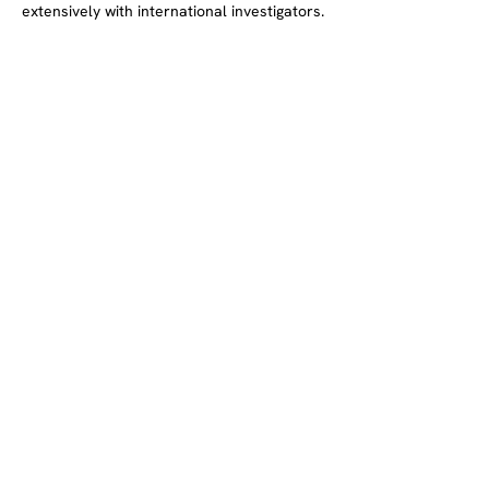
extensively with international investigators.