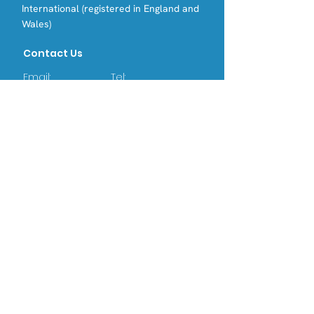
International (registered in England and
Wales)
Contact Us
Email:
Tel:
info@opri.sg
(+65) 3105 1489
Address
OPRI Singapore
22 SIN MING LANE #06-76, MIDVIEW
CITY,(573969)
OPRI UK
Warren House, Sankence, Aylsham,
Norwich NR11 6UN