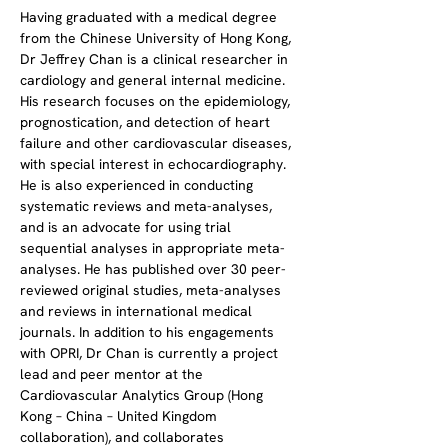
​Having graduated with a medical degree 
from the Chinese University of Hong Kong, 
Dr Jeffrey Chan is a clinical researcher in 
cardiology and general internal medicine. 
His research focuses on the epidemiology, 
prognostication, and detection of heart 
failure and other cardiovascular diseases, 
with special interest in echocardiography. 
He is also experienced in conducting 
systematic reviews and meta-analyses, 
and is an advocate for using trial 
sequential analyses in appropriate meta-
analyses. He has published over 30 peer-
reviewed original studies, meta-analyses 
and reviews in international medical 
journals. In addition to his engagements 
with OPRI, Dr Chan is currently a project 
lead and peer mentor at the 
Cardiovascular Analytics Group (Hong 
Kong – China – United Kingdom 
collaboration), and collaborates 