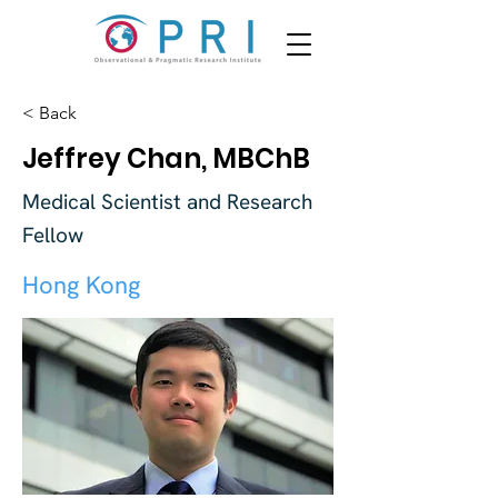
< Back
Jeffrey Chan, MBChB
Medical Scientist and Research
Fellow
Hong Kong