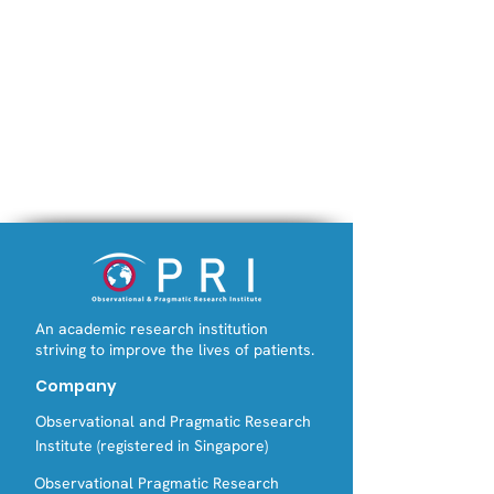
An academic research institution
striving to improve the lives of patients.
Company
Observational and Pragmatic Research
Institute (registered in Singapore)
Observational Pragmatic Research