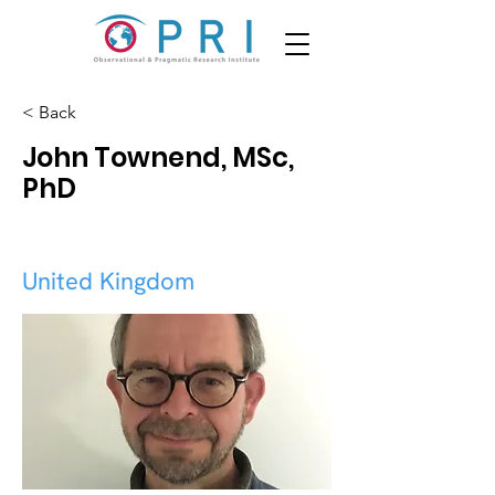
< Back
John Townend, MSc,
PhD
United Kingdom