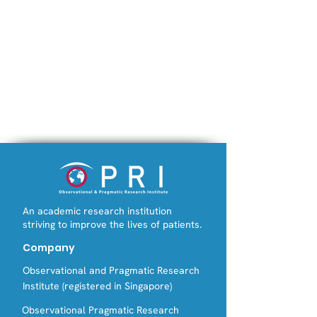
An academic research institution
striving to improve the lives of patients.
Company
Observational and Pragmatic Research
Institute (registered in Singapore)
Observational Pragmatic Research