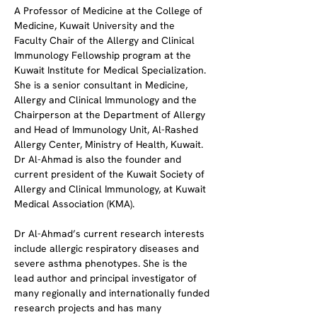
A Professor of Medicine at the College of 
Medicine, Kuwait University and the 
Faculty Chair of the Allergy and Clinical 
Immunology Fellowship program at the 
Kuwait Institute for Medical Specialization. 
She is a senior consultant in Medicine, 
Allergy and Clinical Immunology and the 
Chairperson at the Department of Allergy 
and Head of Immunology Unit, Al-Rashed 
Allergy Center, Ministry of Health, Kuwait. 
Dr Al-Ahmad is also the founder and 
current president of the Kuwait Society of 
Allergy and Clinical Immunology, at Kuwait 
Medical Association (KMA).
Dr Al-Ahmad’s current research interests 
include allergic respiratory diseases and 
severe asthma phenotypes. She is the 
lead author and principal investigator of 
many regionally and internationally funded 
research projects and has many 