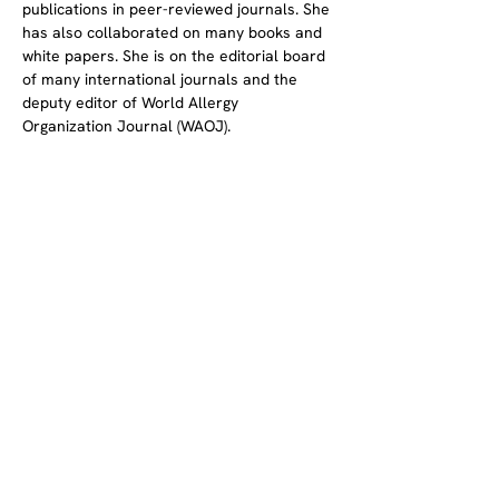
publications in peer-reviewed journals. She 
has also collaborated on many books and 
white papers. She is on the editorial board 
of many international journals and the 
deputy editor of World Allergy 
Organization Journal (WAOJ).