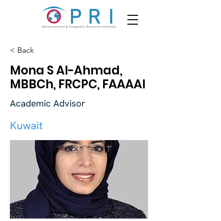
< Back
Mona S Al-Ahmad,
MBBCh, FRCPC, FAAAAI
Academic Advisor
Kuwait