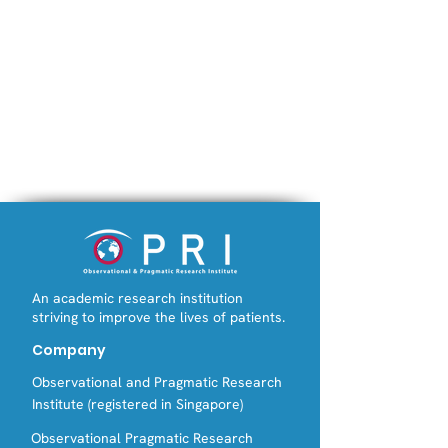
An academic research institution
striving to improve the lives of patients.
Company
Observational and Pragmatic Research
Institute (registered in Singapore)
Observational Pragmatic Research