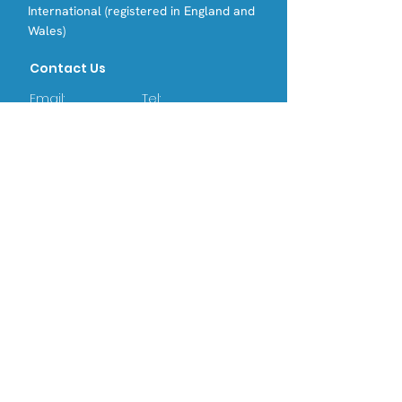
International (registered in England and
Wales)
Contact Us
Email:
Tel:
info@opri.sg
(+65) 3105 1489
Address
OPRI Singapore
22 SIN MING LANE #06-76, MIDVIEW
CITY,(573969)
OPRI UK
Warren House, Sankence, Aylsham,
Norwich NR11 6UN