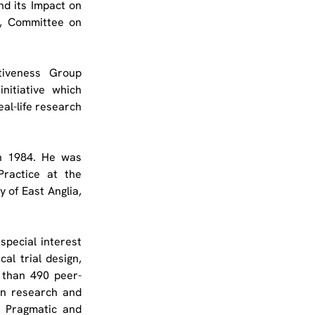
d its Impact on 
, Committee on 
iveness Group 
initiative which 
al-life research 
n 1984. He was 
ractice at the 
 of East Anglia, 
special interest 
al trial design, 
 than 490 peer-
in research and 
l Pragmatic and 