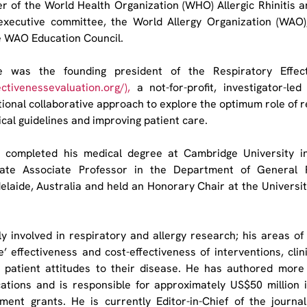
r of the World Health Organization (WHO) Allergic Rhinitis an
executive committee, the World Allergy Organization (WAO)
e WAO Education Council.
ce was the founding president of the Respiratory Effect
ectivenessevaluation.org/
),
 a not-for-profit, investigator-led 
ional collaborative approach to explore the optimum role of re
nical guidelines and improving patient care.
e completed his medical degree at Cambridge University i
iliate Associate Professor in the Department of General P
elaide, Australia and held an Honorary Chair at the University
y involved in respiratory and allergy research; his areas of 
fe’ effectiveness and cost-effectiveness of interventions, clinic
 patient attitudes to their disease. He has authored more
ations and is responsible for approximately US$50 million 
pment grants. He is currently Editor-in-Chief of the journa