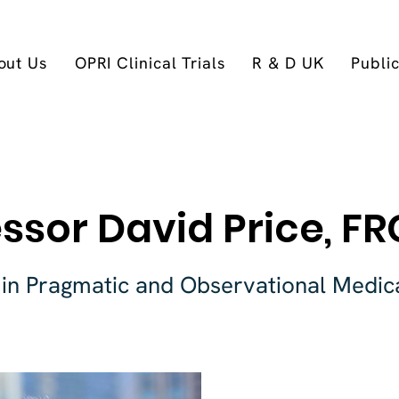
out Us
OPRI Clinical Trials
R & D UK
Publi
ssor David Price, F
 in Pragmatic and Observational Medic