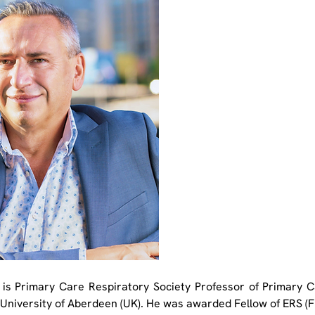
 is Primary Care Respiratory Society Professor of Primary C
 University of Aberdeen (UK). He was awarded Fellow of ERS (FE