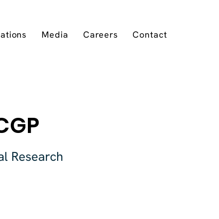
cations
Media
Careers
Contact
RCGP
al Research