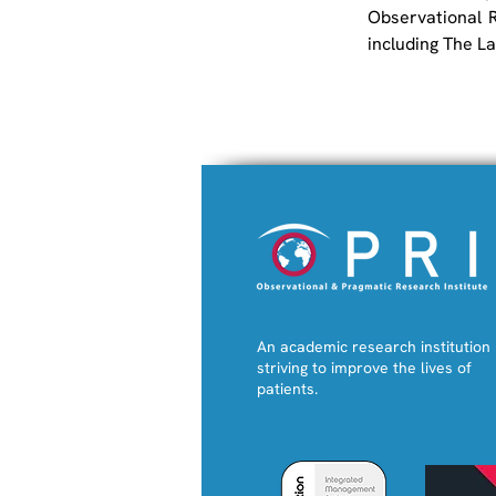
Observational R
including The L
An academic research institution
striving to improve the lives of
patients.