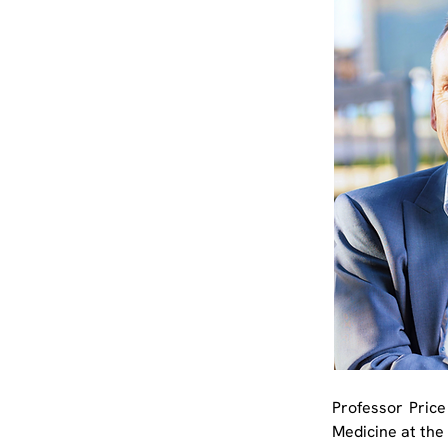
Professor Price
Medicine at the