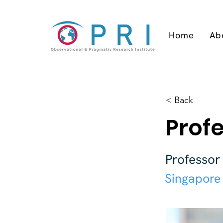
Home
Ab
< Back
Profe
Professor
Singapore