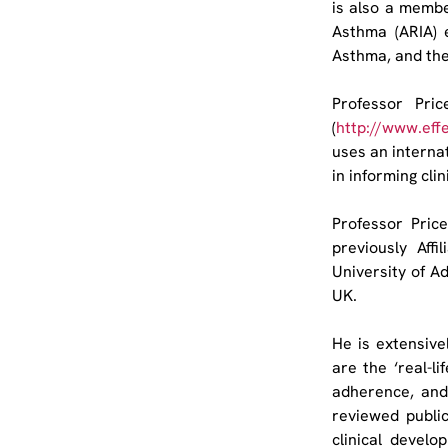
is also a membe
Asthma (ARIA) 
Asthma, and th
Professor Pri
(
http://www.eff
uses an internat
in informing cli
Professor Pric
previously Aff
University of Ad
UK.
He is extensivel
are the ‘real-li
adherence, and
reviewed public
clinical develo