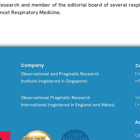
esearch and member of the editorial board of several respir
ancet Respiratory Medicine.
Company
C
Em
Observational and Pragmatic Research
in
Institute (registered in Singapore)
Tel
Observational Pragmatic Research
(+
International (registered in England and Wales)
A
OP