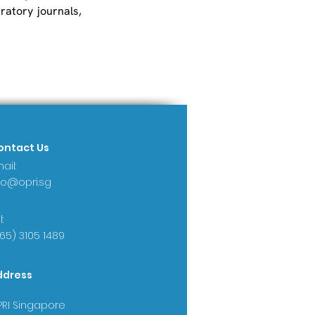
atory journals, 
ontact Us
ail:
fo@opri.sg
:
65) 3105 1489
ddress
RI Singapore