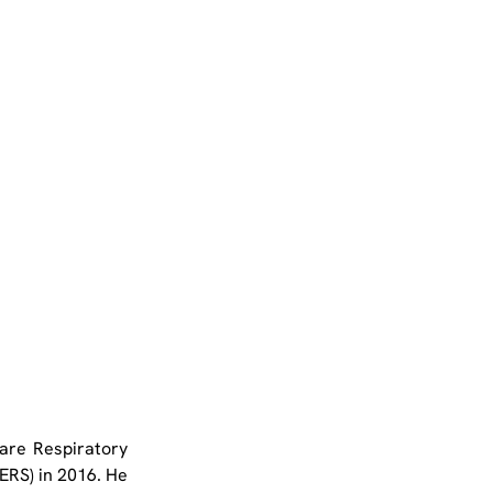
are Respiratory 
RS) in 2016. He 