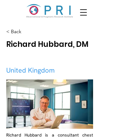
< Back
Richard Hubbard, DM
United Kingdom
Richard Hubbard is a consultant chest 