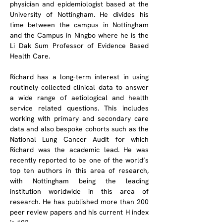
physician and epidemiologist based at the 
University of Nottingham. He divides his 
time between the campus in Nottingham 
and the Campus in Ningbo where he is the 
Li Dak Sum Professor of Evidence Based 
Health Care.
Richard has a long-term interest in using 
routinely collected clinical data to answer 
a wide range of aetiological and health 
service related questions. This includes 
working with primary and secondary care 
data and also bespoke cohorts such as the 
National Lung Cancer Audit for which 
Richard was the academic lead. He was 
recently reported to be one of the world’s 
top ten authors in this area of research, 
with Nottingham being the leading 
institution worldwide in this area of 
research. He has published more than 200 
peer review papers and his current H index 