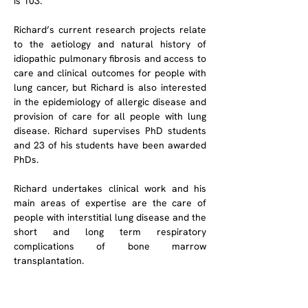
is 103.
Richard’s current research projects relate 
to the aetiology and natural history of 
idiopathic pulmonary fibrosis and access to 
care and clinical outcomes for people with 
lung cancer, but Richard is also interested 
in the epidemiology of allergic disease and 
provision of care for all people with lung 
disease. Richard supervises PhD students 
and 23 of his students have been awarded 
PhDs. 
Richard undertakes clinical work and his 
main areas of expertise are the care of 
people with interstitial lung disease and the 
short and long term respiratory 
complications of bone marrow 
transplantation.