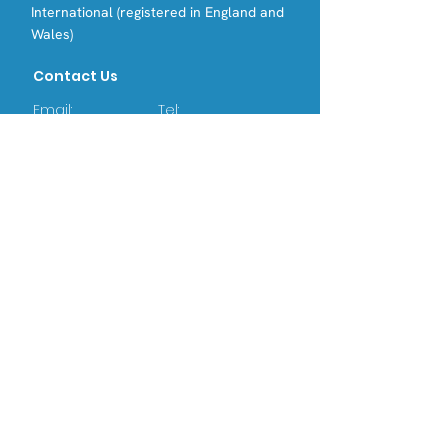
International (registered in England and
Wales)
Contact Us
Email:
Tel:
info@opri.sg
(+65) 3105 1489
Address
OPRI Singapore
22 SIN MING LANE #06-76, MIDVIEW
CITY,(573969)
OPRI UK
Warren House, Sankence, Aylsham,
Norwich NR11 6UN