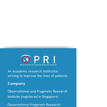
An academic research institution
striving to improve the lives of patients.
Company
Observational and Pragmatic Research
Institute (registered in Singapore)
Observational Pragmatic Research