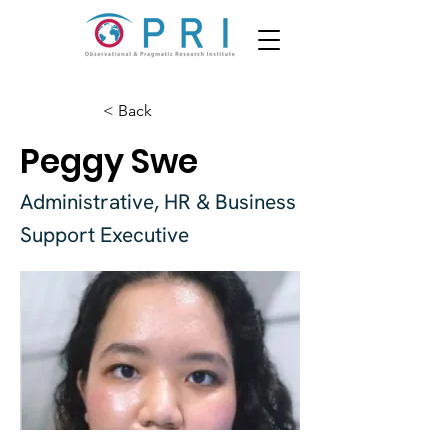
< Back
Peggy Swe
Administrative, HR & Business
Support Executive