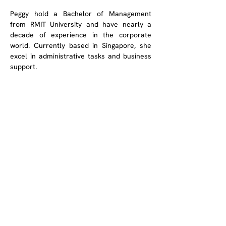
Peggy hold a Bachelor of Management 
from RMIT University and have nearly a 
decade of experience in the corporate 
world. Currently based in Singapore, she 
excel in administrative tasks and business 
support. 