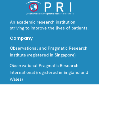
An academic research institution
striving to improve the lives of patients.
Company
Observational and Pragmatic Research
Institute (registered in Singapore)
Observational Pragmatic Research
International (registered in England and
Wales)
Contact Us
Email:
Tel:
info@opri.sg
(+65) 3105 1489
Address
OPRI Singapore
22 SIN MING LANE #06-76, MIDVIEW