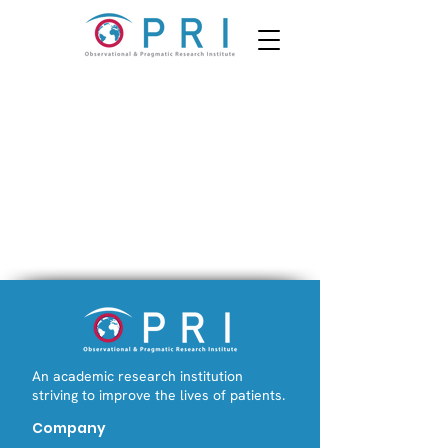
An academic research institution
striving to improve the lives of patients.
Company