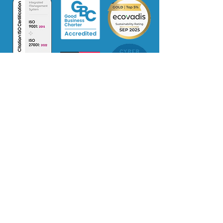
Certificate
No: 385342022
Terms of Use
Supplier Code of Conduct
Privacy Policy