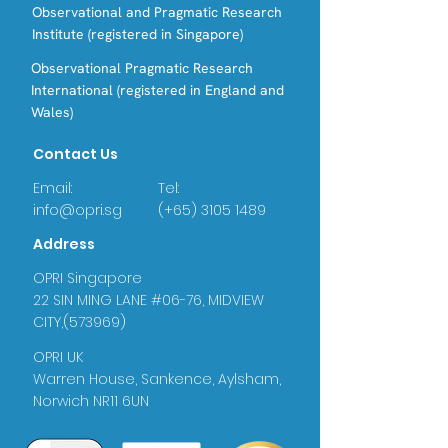
Observational and Pragmatic Research
Institute (registered in Singapore)
Observational Pragmatic Research
International (registered in England and
Wales)
Contact Us
Email:
Tel:
info@opri.sg
(+65) 3105 1489
Address
OPRI Singapore
22 SIN MING LANE #06-76, MIDVIEW
CITY,(573969)
OPRI UK
Warren House, Sankence, Aylsham,
Norwich NR11 6UN