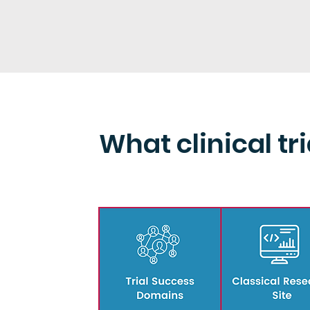
What clinical tr