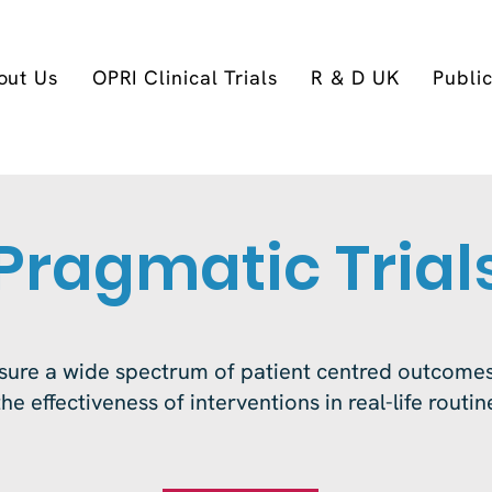
out Us
OPRI Clinical Trials
R & D UK
Publi
Pragmatic Trial
ure a wide spectrum of patient centred outcomes
he effectiveness of interventions in real-life routi