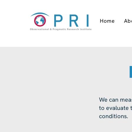
Home
Ab
We can meas
to evaluate t
conditions.