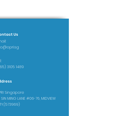
ontact Us
ail:
fo@opri.sg
:
65) 3105 1489
ddress
RI Singapore
 SIN MING LANE #06-76, MIDVIEW
TY,(573969)