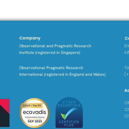
Company
C
Em
Observational and Pragmatic Research
in
Institute (registered in Singapore)
Tel
Observational Pragmatic Research
(+
International (registered in England and Wales)
A
OP
22
CI