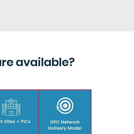
are available?