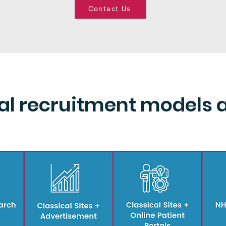
Contact Us
ial recruitment models 