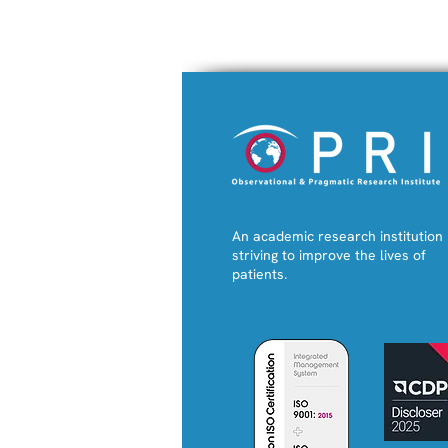
An academic research institution
striving to improve the lives of
patients.