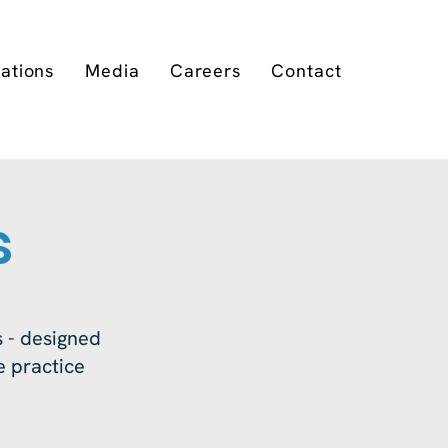
cations
Media
Careers
Contact
s
 - designed
ne practice