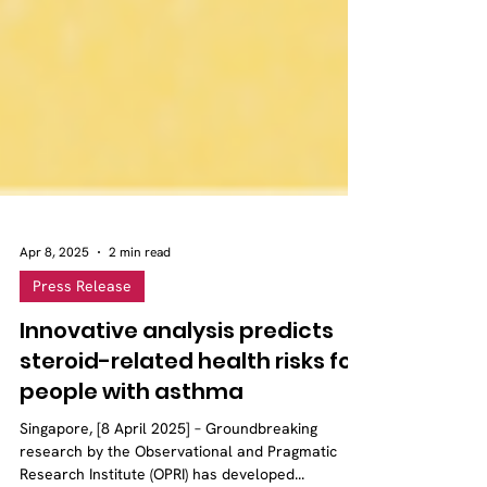
Apr 8, 2025
2 min read
Press Release
Innovative analysis predicts
steroid-related health risks for