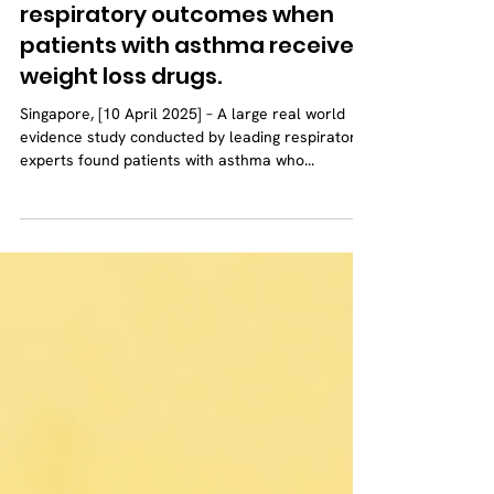
A recent study shows a
surprising improvement in
respiratory outcomes when
patients with asthma receive
weight loss drugs.
Singapore, [10 April 2025] – A large real world
evidence study conducted by leading respiratory
experts found patients with asthma who...