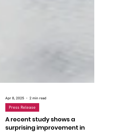
Apr 8, 2025
2 min read
Press Release