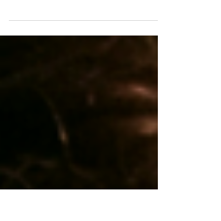
people with asthma
Singapore, [8 April 2025] – Groundbreaking
research by the Observational and Pragmatic
Research Institute (OPRI) has developed...