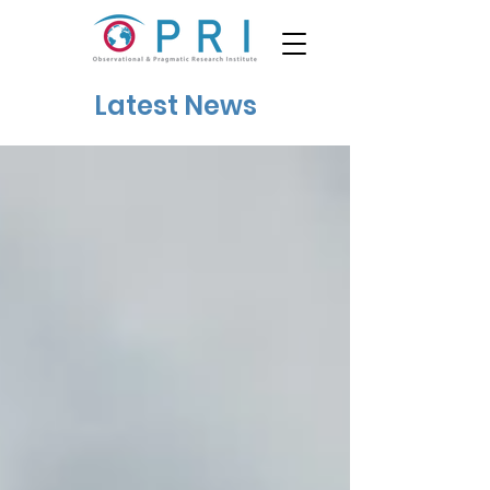
Latest News