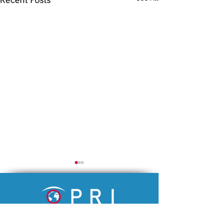
An academic research institution