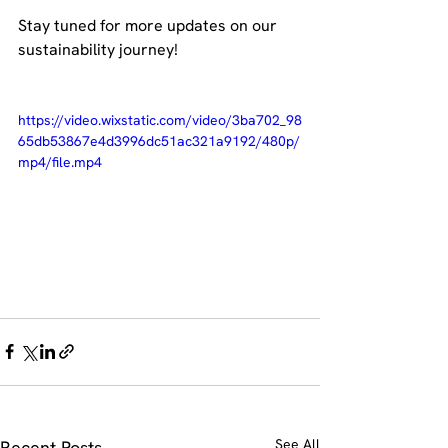
Stay tuned for more updates on our 
sustainability journey!
https://video.wixstatic.com/video/3ba702_98
65db53867e4d3996dc51ac321a9192/480p/
mp4/file.mp4
See All
Recent Posts