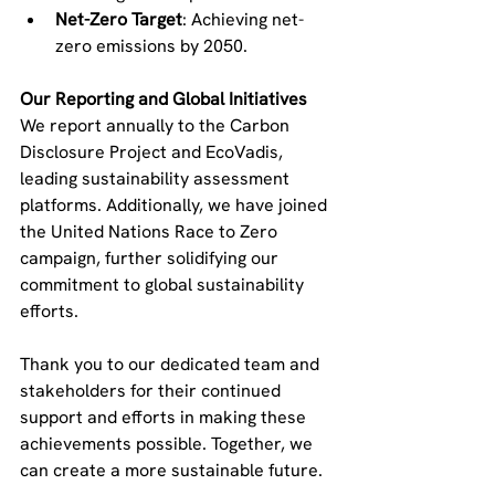
Net-Zero Target
: Achieving net-
zero emissions by 2050.
Our Reporting and Global Initiatives
We report annually to the Carbon 
Disclosure Project and EcoVadis, 
leading sustainability assessment 
platforms. Additionally, we have joined 
the United Nations Race to Zero 
campaign, further solidifying our 
commitment to global sustainability 
efforts.
Thank you to our dedicated team and 
stakeholders for their continued 
support and efforts in making these 
achievements possible. Together, we 
can create a more sustainable future.