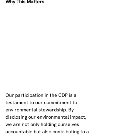
Why This Matters
Our participation in the CDP is a 
testament to our commitment to 
environmental stewardship. By 
disclosing our environmental impact, 
we are not only holding ourselves 
accountable but also contributing to a 