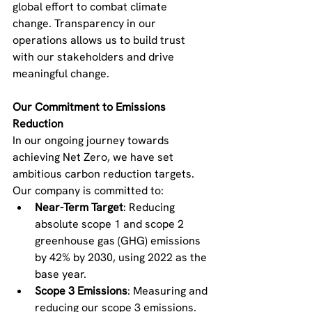
global effort to combat climate 
change. Transparency in our 
operations allows us to build trust 
with our stakeholders and drive 
meaningful change.
Our Commitment to Emissions 
Reduction
In our ongoing journey towards 
achieving Net Zero, we have set 
ambitious carbon reduction targets. 
Our company is committed to:
Near-Term Target
: Reducing 
absolute scope 1 and scope 2 
greenhouse gas (GHG) emissions 
by 42% by 2030, using 2022 as the 
base year.
Scope 3 Emissions
: Measuring and 
reducing our scope 3 emissions.