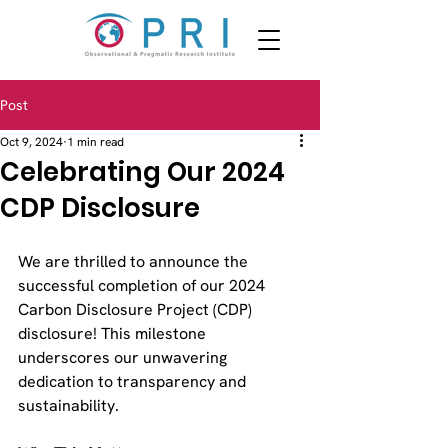
Post
Oct 9, 2024
1 min read
Celebrating Our 2024
CDP Disclosure
We are thrilled to announce the 
successful completion of our 2024 
Carbon Disclosure Project (CDP) 
disclosure! This milestone 
underscores our unwavering 
dedication to transparency and 
sustainability.