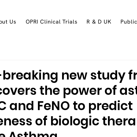
out Us
OPRI Clinical Trials
R & D UK
Publi
breaking new study 
covers the power of a
C and FeNO to predict
eness of biologic ther
re Asthma