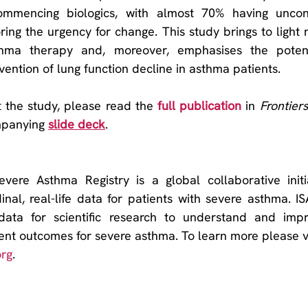
ommencing biologics, with almost 70% having uncont
ng the urgency for change. This study brings to light ne
thma therapy and, moreover, emphasises the potenti
vention of lung function decline in asthma patients.
 the study, please read the 
full publication
 in 
mpanying 
slide deck
.
evere Asthma Registry is a global collaborative initia
nal, real-life data for patients with severe asthma. ISA
 data for scientific research to understand and imp
org
.