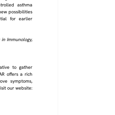
rolled asthma 
w possibilities 
al for earlier 
Frontiers in Immunology, 
tive to gather 
R offers a rich 
rove symptoms, 
treatments, and patient outcomes for severe asthma. To learn more please visit our website: 