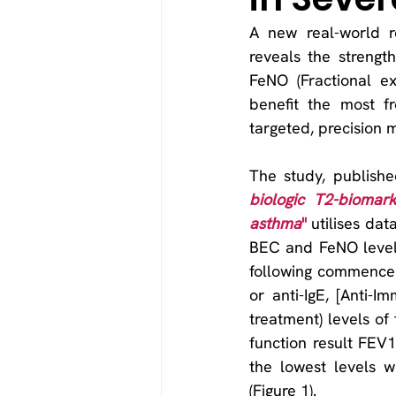
A new real-world r
reveals the strengt
FeNO (Fractional ex
benefit the most fr
targeted, precision 
The study, publishe
biologic T2-biomark
asthma
"
 utilises dat
BEC and FeNO levels
following commenceme
or anti-IgE, [Anti-I
treatment) levels o
function result FEV
the lowest levels 
(Figure 1).