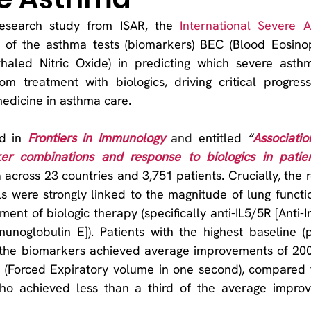
esearch study from ISAR, the 
International Severe 
h of the asthma tests (biomarkers) BEC (Blood Eosinop
haled Nitric Oxide) in predicting which severe asthma
om treatment with biologics, driving critical progress
medicine in asthma care.
d in 
Frontiers in Immunology
and 
entitled 
“
Associati
er combinations and response to biologics in patien
a across 23 countries and 3,751 patients. Crucially, the r
 were strongly linked to the magnitude of lung functi
nt of biologic therapy (specifically anti-IL5/5R [Anti-In
mmunoglobulin E]). Patients with the highest baseline (pr
f the biomarkers achieved average improvements of 200 
1 (Forced Expiratory volume in one second), compared t
who achieved less than a third of the average impro