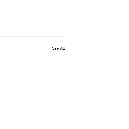
See All