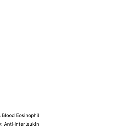
 Blood Eosinophil 
: Anti-Interleukin 