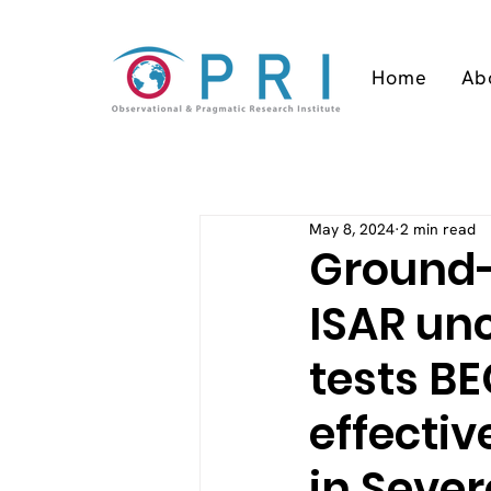
Home
Ab
May 8, 2024
2 min read
Ground-
ISAR un
tests BE
effectiv
in Seve