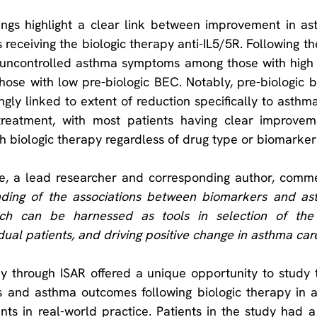
ndings highlight a clear link between improvement in a
receiving the biologic therapy anti-IL5/5R. Following th
g uncontrolled asthma symptoms among those with high 
those with low pre-biologic BEC. Notably, pre-biologic 
ngly linked to extent of reduction specifically to asthma
treatment, with most patients having clear improvem
h biologic therapy regardless of drug type or biomarker 
ce, a lead researcher and corresponding author, comm
ding of the associations between biomarkers and as
hich can be harnessed as tools in selection of the 
dual patients, and driving positive change in asthma car
y through ISAR offered a unique opportunity to study t
and asthma outcomes following biologic therapy in a 
ts in real-world practice. Patients in the study had a