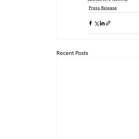
Press Release
Recent Posts