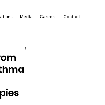
cations
Media
Careers
Contact
from
sthma
apies