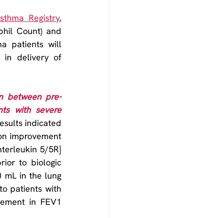
Asthma Registry
, 
hil Count) and 
 patients will 
 in delivery of 
on between pre-
ts with severe 
esults indicated 
on improvement 
terleukin 5/5R] 
ior to biologic 
mL in the lung 
o patients with 
vement in FEV1 