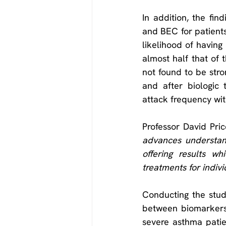
In addition, the fi
and BEC for patients 
likelihood of havin
almost half that of 
not found to be stro
and after biologic 
attack frequency wit
Professor David Pri
advances understan
offering results w
treatments for indivi
Conducting the stud
between biomarkers 
severe asthma patien