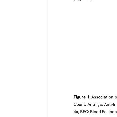
Figure 1
: Association 
Count. Anti IgE: Anti-I
4α, BEC: Blood Eosinop