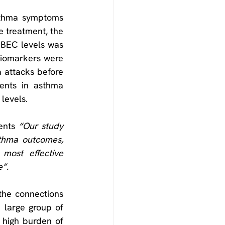
sthma symptoms 
e treatment, the 
BEC levels was 
biomarkers were 
 attacks before 
ents in asthma 
levels.
ents 
“Our study 
thma outcomes, 
most effective 
e”.
he connections 
large group of 
 high burden of 