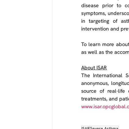
disease prior to c
symptoms, underscori
in targeting of as
intervention and pre
To learn more about
as well as the acco
About ISAR
The International S
anonymous, longitudi
source of real-life
www.isar.opcglobal.
ISAR
Severe Asthma