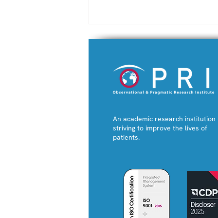
An academic research institution
New RESA e-tool Enables
striving to improve the lives of
Personalised Prediction
patients.
of Severe Asthma
Attacks