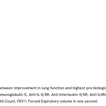
between improvement in lung function and highest pre-biologic
mmunoglobulin E, Anti-IL-5/5R: Anti-Interleukin 5/5R, Anti-IL4Rα
hil Count, FEV1: Forced Expiratory volume in one second.