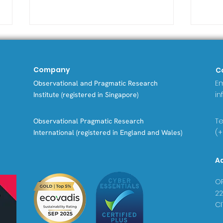
Company
C
Em
Observational and Pragmatic Research
in
Institute (registered in Singapore)
Tel
Observational Pragmatic Research
Asthma patients in
Bey
(+
International (registered in England and Wales)
Greece found to have
Dat
fewer asthma
Dow
A
exacerbations and
to 
steroid-related diseases
Exa
OP
compared to global
22
patterns in new study
CI
from ISAR